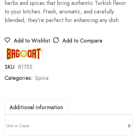
herbs and spices that bring authentic Turkish flavor
to your kitchen. Fresh, aromatic, and carefully
blended, they’re perfect for enhancing any dish.
Add to Wishlist
Add to Compare
SKU:
B1755
Categories:
Spice
Additional information
Unit in Case
6