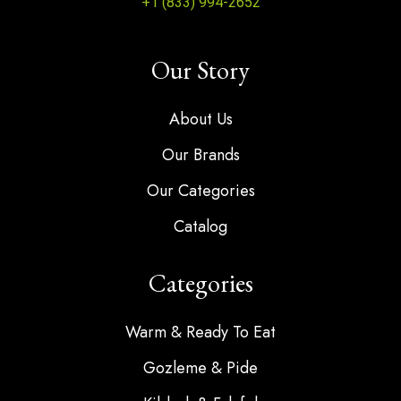
+1 (833) 994-2652
Our Story
About Us
Our Brands
Our Categories
Catalog
Categories
Warm & Ready To Eat
Gozleme & Pide