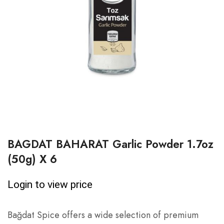
BAGDAT BAHARAT Garlic Powder 1.7oz
(50g) X 6
Login to view price
Bağdat Spice offers a wide selection of premium