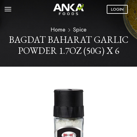
LOGIN
Home
Spice
BAGDAT BAHARAT GARLIC
POWDER 1.7OZ (50G) X 6