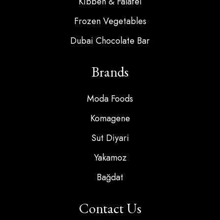
Kibbeh & Falafel
Frozen Vegetables
Dubai Chocolate Bar
Brands
Moda Foods
Komagene
Sut Diyari
Yakamoz
Bağdat
Contact Us