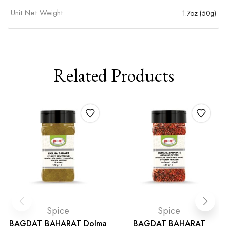
Unit Net Weight
1.7oz (50g)
Related Products
Spice
Spice
BAGDAT BAHARAT Dolma
BAGDAT BAHARAT