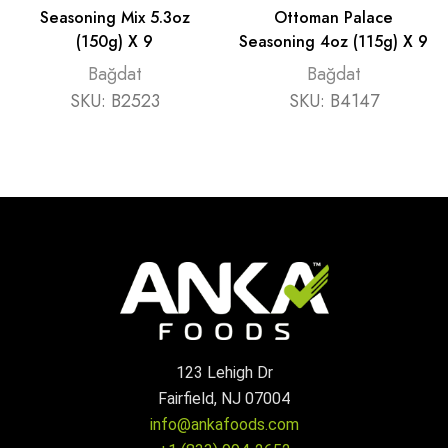
Seasoning Mix 5.3oz
Ottoman Palace
(150g) X 9
Seasoning 4oz (115g) X 9
Bağdat
Bağdat
SKU:
B2523
SKU:
B4147
123 Lehigh Dr
Fairfield, NJ 07004
info@ankafoods.com