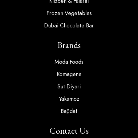
Kibbeh & Falafel
Frozen Vegetables
Dubai Chocolate Bar
Brands
Moda Foods
Komagene
Sut Diyari
Yakamoz
Bağdat
Contact Us