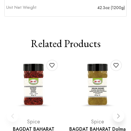
Unit Net Weight
42.3oz (1200g)
Related Products
Spice
Spice
BAGDAT BAHARAT
BAGDAT BAHARAT Dolma