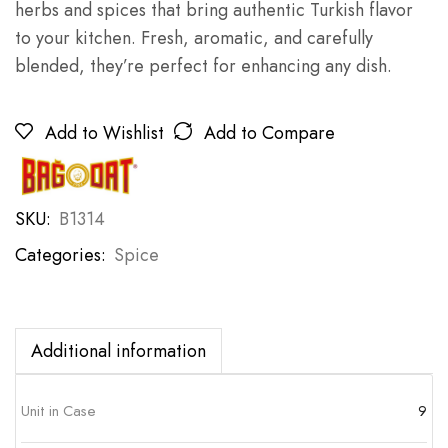
herbs and spices that bring authentic Turkish flavor
to your kitchen. Fresh, aromatic, and carefully
blended, they’re perfect for enhancing any dish.
Add to Wishlist
Add to Compare
SKU:
B1314
Categories:
Spice
Additional information
Unit in Case
9