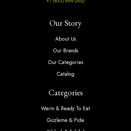
+1 (833) 994-2652
Our Story
About Us
Our Brands
Our Categories
Catalog
Categories
Warm & Ready To Eat
Gozleme & Pide