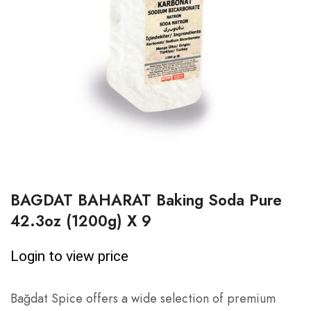
BAGDAT BAHARAT Baking Soda Pure
42.3oz (1200g) X 9
Login to view price
Bağdat Spice offers a wide selection of premium