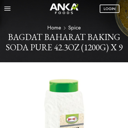
LOGIN
Home
Spice
BAGDAT BAHARAT BAKING
SODA PURE 42.3OZ (1200G) X 9