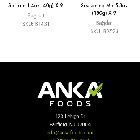
Saffron 1.4oz (40g) X 9
Seasoning Mix 5.3oz
(150g) X 9
Bağdat
Bağdat
SKU:
B1431
SKU:
B2523
123 Lehigh Dr
Fairfield, NJ 07004
info@ankafoods.com