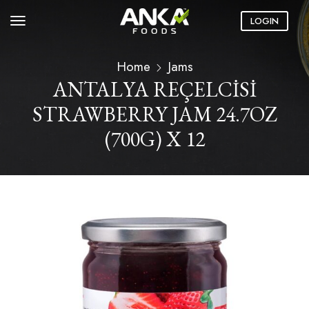
LOGIN
Home
Jams
ANTALYA REÇELCİSİ
STRAWBERRY JAM 24.7OZ
(700G) X 12