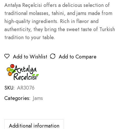
Antalya Reçelcisi offers a delicious selection of
traditional molasses, tahini, and jams made from
high-quality ingredients. Rich in flavor and
authenticity, they bring the sweet taste of Turkish
tradition to your table.
Add to Wishlist
Add to Compare
SKU:
AR3076
Categories:
Jams
Additional information