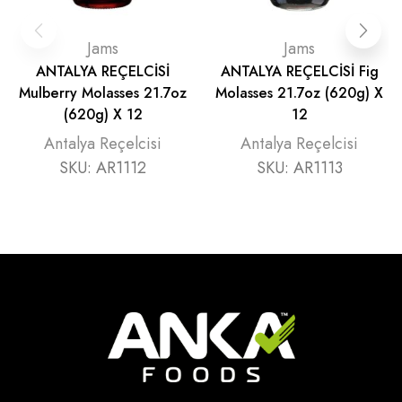
Jams
Jams
ANTALYA REÇELCİSİ
ANTALYA REÇELCİSİ Fig
Mulberry Molasses 21.7oz
Molasses 21.7oz (620g) X
(620g) X 12
12
Antalya Reçelcisi
Antalya Reçelcisi
SKU:
AR1112
SKU:
AR1113