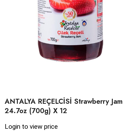
ANTALYA REÇELCİSİ Strawberry Jam
24.7oz (700g) X 12
Login to view price