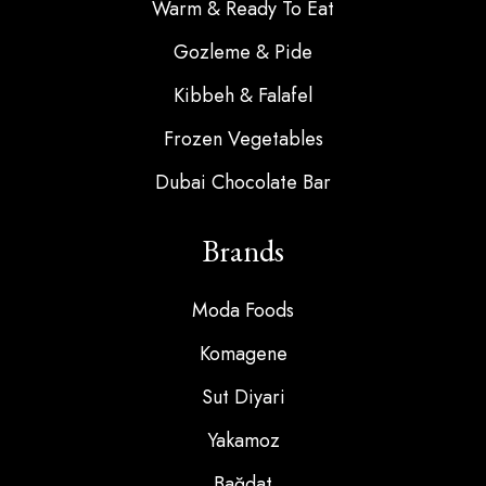
Warm & Ready To Eat
Gozleme & Pide
Kibbeh & Falafel
Frozen Vegetables
Dubai Chocolate Bar
Brands
Moda Foods
Komagene
Sut Diyari
Yakamoz
Bağdat