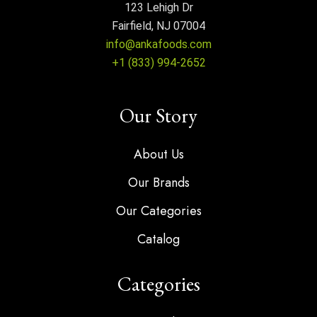
123 Lehigh Dr
Fairfield, NJ 07004
info@ankafoods.com
+1 (833) 994-2652
Our Story
About Us
Our Brands
Our Categories
Catalog
Categories