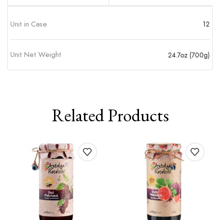
Unit in Case
12
Unit Net Weight
24.7oz (700g)
Related Products